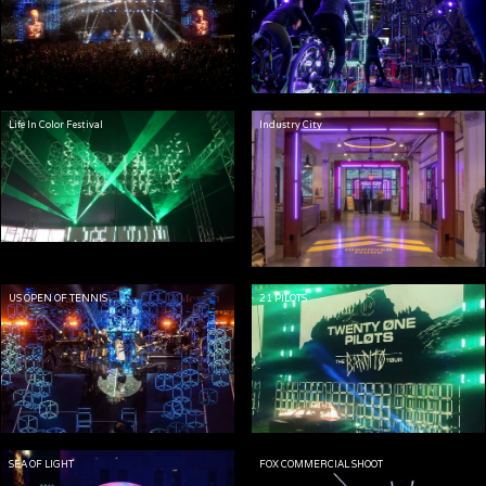
Life In Color Festival
Industry City
US OPEN OF TENNIS
21 PILOTS
SEA OF LIGHT
FOX COMMERCIAL SHOOT