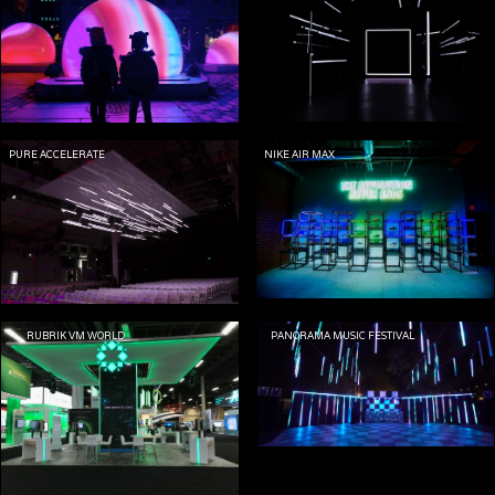
PURE ACCELERATE
NIKE AIR MAX
RUBRIK VM WORLD
PANORAMA MUSIC FESTIVAL