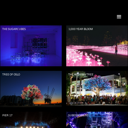
THE SUGARCUBES
1,000 YEAR BLOOM
TREE OF OSLO
THE WISHING TREE
PIER 17
SUBERBOWL 50